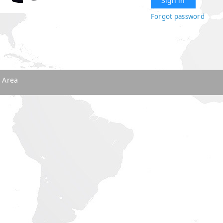
Forgot password
 Area