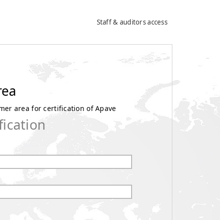
Staff & auditors access
rea
er area for certification of Apave
fication