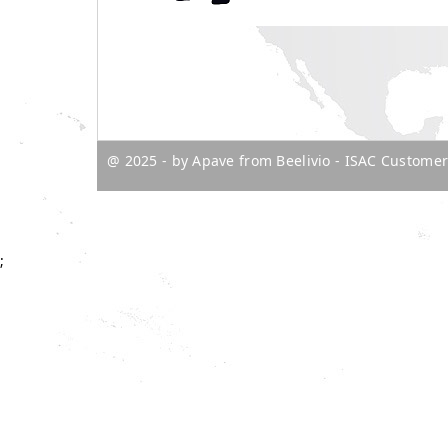
@ 2025 - by Apave from Beelivio
- ISAC Customer
;