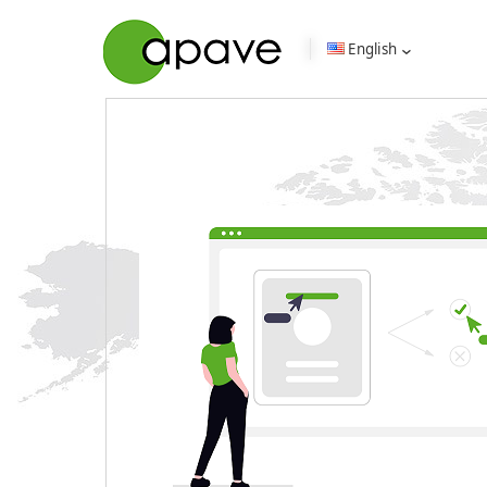
English