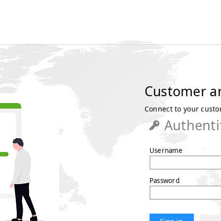
Customer a
Connect to your custom
Authenti
Username
Password