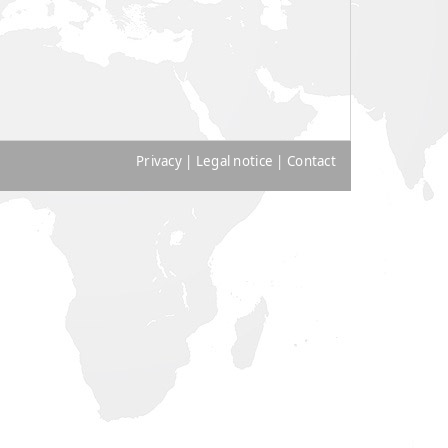
Privacy
|
Legal notice
|
Contact